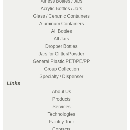
Airless Bottles / Jars
Acrylic Bottles / Jars
Glass / Ceramic Containers
Aluminum Containers
All Bottles
All Jars
Dropper Bottles
Jars for Glitter/Powder
General Plastic PET/PE/PP
Group Collection
Specialty / Dispenser
Links
About Us
Products
Services
Technologies
Facility Tour
Contacts