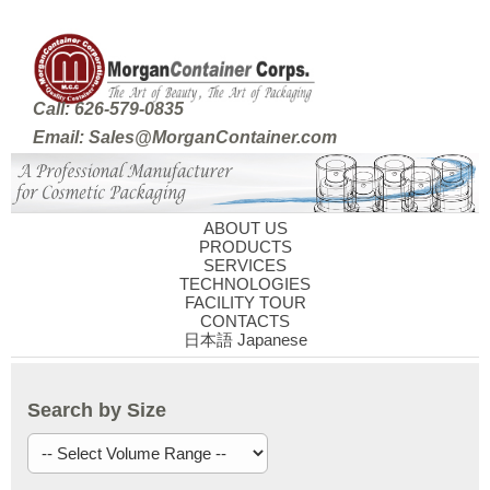
Call: 626-579-0835
Email: Sales@MorganContainer.com
ABOUT US
PRODUCTS
SERVICES
TECHNOLOGIES
FACILITY TOUR
CONTACTS
日本語 Japanese
Search by Size