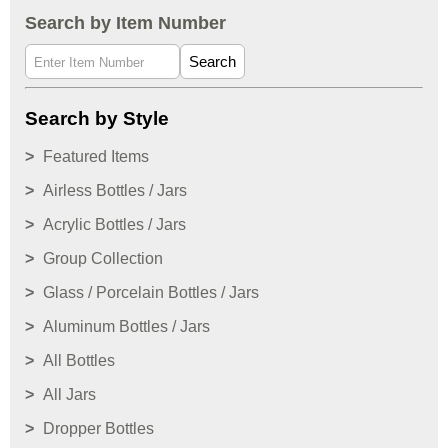
Search by Item Number
Search
Search by Style
Featured Items
Airless Bottles / Jars
Acrylic Bottles / Jars
Group Collection
Glass / Porcelain Bottles / Jars
Aluminum Bottles / Jars
All Bottles
All Jars
Dropper Bottles