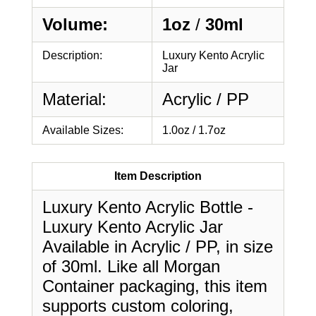
Volume:
1oz
/
30ml
Description:
Luxury Kento Acrylic
Jar
Material:
Acrylic / PP
Available Sizes:
1.0oz / 1.7oz
Item Description
Luxury Kento Acrylic Bottle -
Luxury Kento Acrylic Jar
Available in Acrylic / PP, in size
of 30ml. Like all Morgan
Container packaging, this item
supports custom coloring,