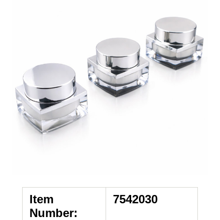
Item
7542030
Number: