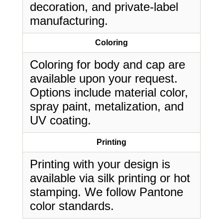
decoration, and private-label
manufacturing.
Coloring
Coloring for body and cap are
available upon your request.
Options include material color,
spray paint, metalization, and
UV coating.
Printing
Printing with your design is
available via silk printing or hot
stamping. We follow Pantone
color standards.