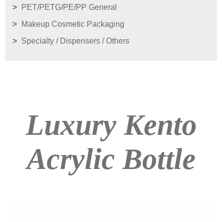
PET/PETG/PE/PP General
Makeup Cosmetic Packaging
Specialty / Dispensers / Others
Luxury Kento
Acrylic Bottle