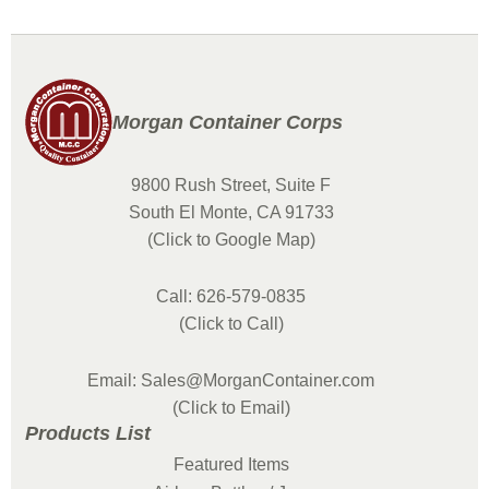
Morgan Container Corps
9800 Rush Street, Suite F
South El Monte, CA 91733
(Click to Google Map)
Call: 626-579-0835
(Click to Call)
Email: Sales@MorganContainer.com
(Click to Email)
Products List
Featured Items