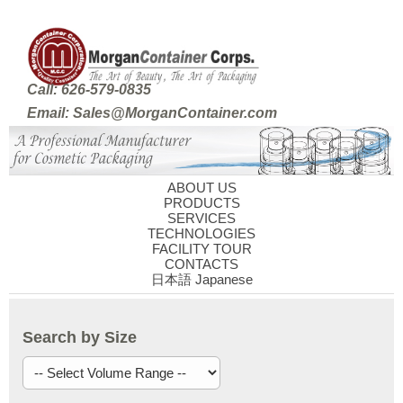
Call: 626-579-0835
Email: Sales@MorganContainer.com
ABOUT US
PRODUCTS
SERVICES
TECHNOLOGIES
FACILITY TOUR
CONTACTS
日本語 Japanese
Search by Size