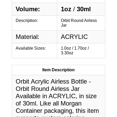
Volume:
1oz
/
30ml
Description:
Orbit Round Airless
Jar
Material:
ACRYLIC
Available Sizes:
1.0oz / 1.70oz /
3.30oz
Item Description
Orbit Acrylic Airless Bottle -
Orbit Round Airless Jar
Available in ACRYLIC, in size
of 30ml. Like all Morgan
Container packaging, this item