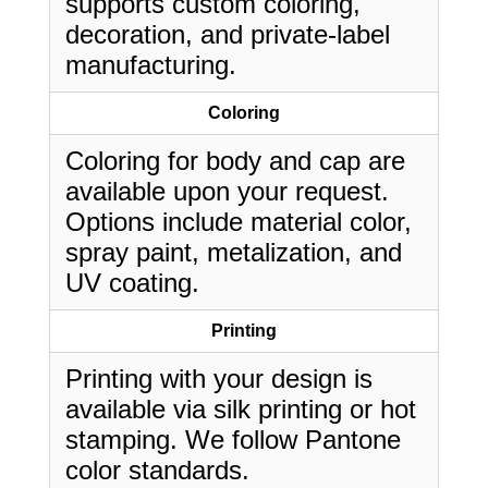
supports custom coloring,
decoration, and private-label
manufacturing.
Coloring
Coloring for body and cap are
available upon your request.
Options include material color,
spray paint, metalization, and
UV coating.
Printing
Printing with your design is
available via silk printing or hot
stamping. We follow Pantone
color standards.