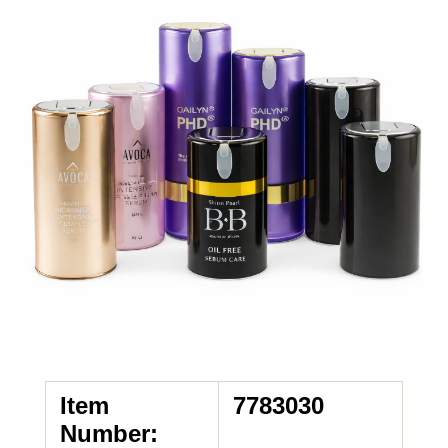
Item
7783030
Number: