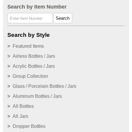
Search by Item Number
Search
Search by Style
Featured Items
Airless Bottles / Jars
Acrylic Bottles / Jars
Group Collection
Glass / Porcelain Bottles / Jars
Aluminum Bottles / Jars
All Bottles
All Jars
Dropper Bottles