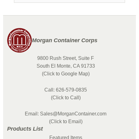
Morgan Container Corps
9800 Rush Street, Suite F
South El Monte, CA 91733
(Click to Google Map)
Call: 626-579-0835
(Click to Call)
Email: Sales@MorganContainer.com
(Click to Email)
Products List
Featured Items