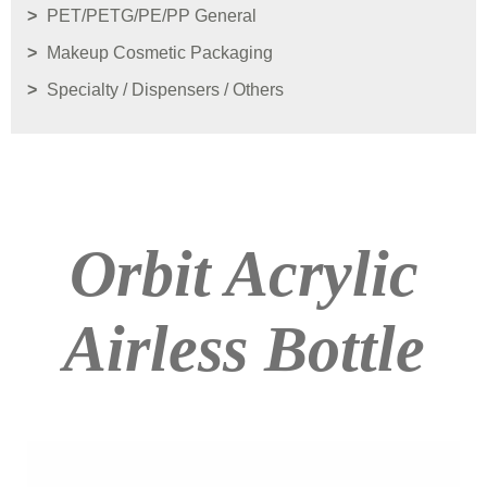
PET/PETG/PE/PP General
Makeup Cosmetic Packaging
Specialty / Dispensers / Others
Orbit Acrylic
Airless Bottle