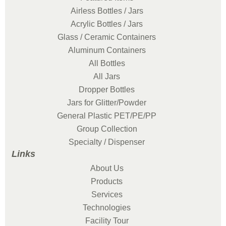
Airless Bottles / Jars
Acrylic Bottles / Jars
Glass / Ceramic Containers
Aluminum Containers
All Bottles
All Jars
Dropper Bottles
Jars for Glitter/Powder
General Plastic PET/PE/PP
Group Collection
Specialty / Dispenser
Links
About Us
Products
Services
Technologies
Facility Tour