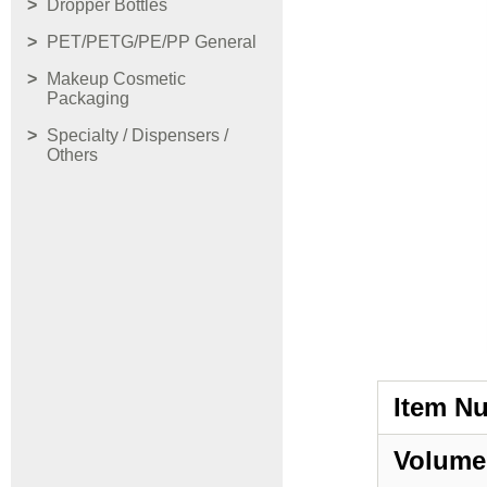
Dropper Bottles
PET/PETG/PE/PP General
Makeup Cosmetic
Packaging
Specialty / Dispensers /
Others
Item N
Volume