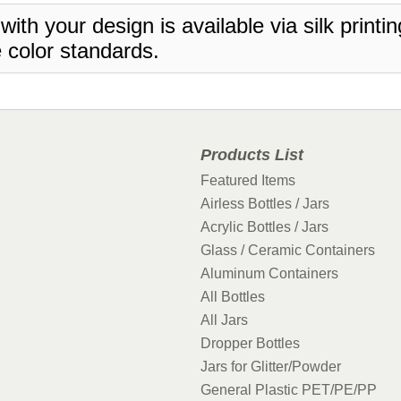
 with your design is available via silk print
 color standards.
Products List
Featured Items
Airless Bottles / Jars
Acrylic Bottles / Jars
Glass / Ceramic Containers
Aluminum Containers
All Bottles
All Jars
Dropper Bottles
Jars for Glitter/Powder
General Plastic PET/PE/PP