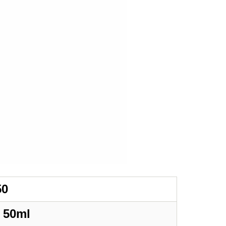
50
/
50ml