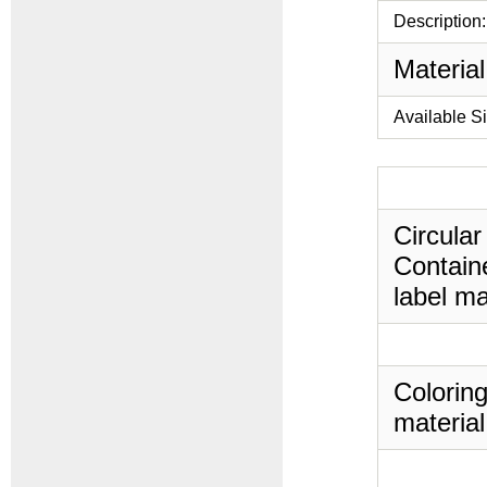
Description:
Material
Available S
Circular
Containe
label ma
Coloring
material