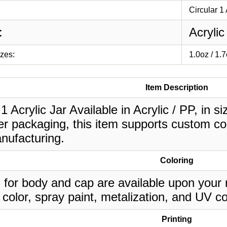
Circular 1 
:
Acrylic
izes:
1.0oz / 1.
Item Description
 1 Acrylic Jar Available in Acrylic / PP, in s
r packaging, this item supports custom col
nufacturing.
Coloring
 for body and cap are available upon your 
 color, spray paint, metalization, and UV co
Printing