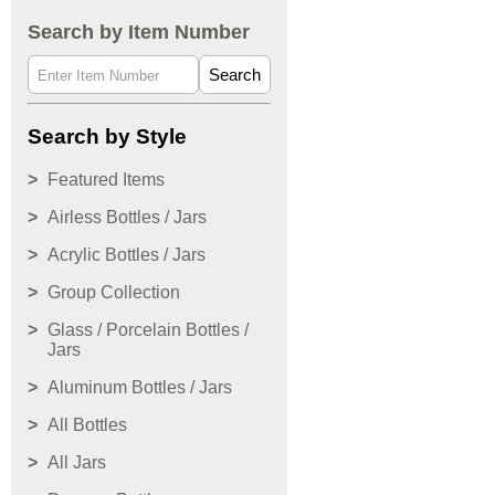
Search by Item Number
Search
Search by Style
Featured Items
Airless Bottles / Jars
Acrylic Bottles / Jars
Group Collection
Glass / Porcelain Bottles /
Jars
Aluminum Bottles / Jars
All Bottles
All Jars