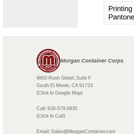
Printing
Pantone
Morgan Container Corps
9800 Rush Street, Suite F
South El Monte, CA 91733
(Click to Google Map)
Call: 626-579-0835
(Click to Call)
Email: Sales@MorganContainer.com