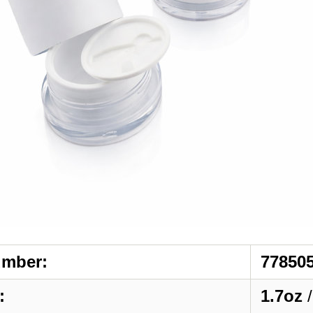
umber:
77850
:
1.7oz