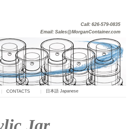
Call: 626-579-0835
Email: Sales@MorganContainer.com
日本語 Japanese
CONTACTS
lic Jar