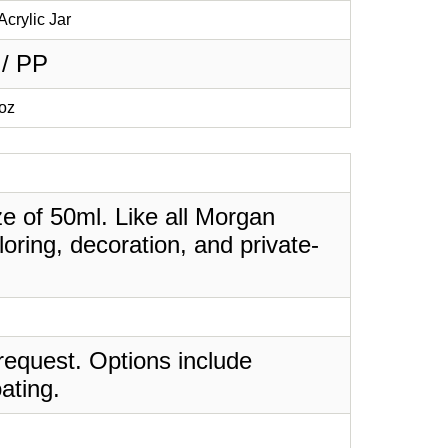
Acrylic Jar
 / PP
7oz
ize of 50ml. Like all Morgan
oring, decoration, and private-
request. Options include
ating.