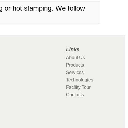
ing or hot stamping. We follow
Links
About Us
Products
Services
Technologies
Facility Tour
Contacts