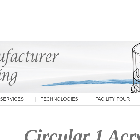
SERVICES
TECHNOLOGIES
FACILITY TOUR
Circular 1 Acry