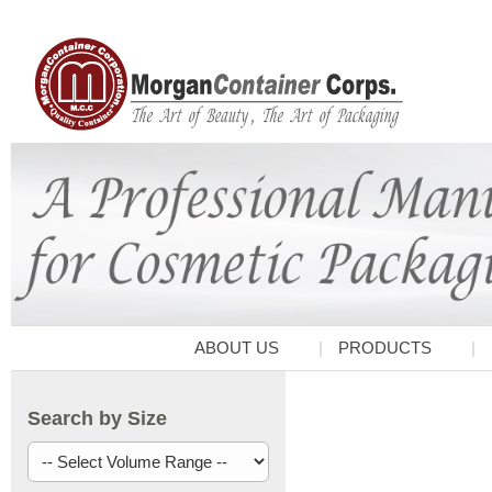
ABOUT US
PRODUCTS
Search by Size