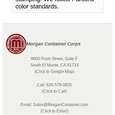
color standards.
Morgan Container Corps
9800 Rush Street, Suite F
South El Monte, CA 91733
(Click to Google Map)
Call: 626-579-0835
(Click to Call)
Email: Sales@MorganContainer.com
(Click to Email)