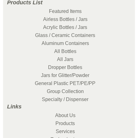
Products List
Featured Items
Airless Bottles / Jars
Acrylic Bottles / Jars
Glass / Ceramic Containers
Aluminum Containers
All Bottles
All Jars
Dropper Bottles
Jars for Glitter/Powder
General Plastic PET/PE/PP
Group Collection
Specialty / Dispenser
Links
About Us
Products
Services