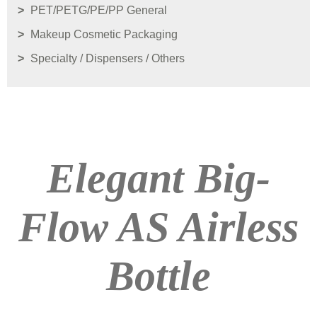
PET/PETG/PE/PP General
Makeup Cosmetic Packaging
Specialty / Dispensers / Others
Elegant Big-
Flow AS Airless
Bottle