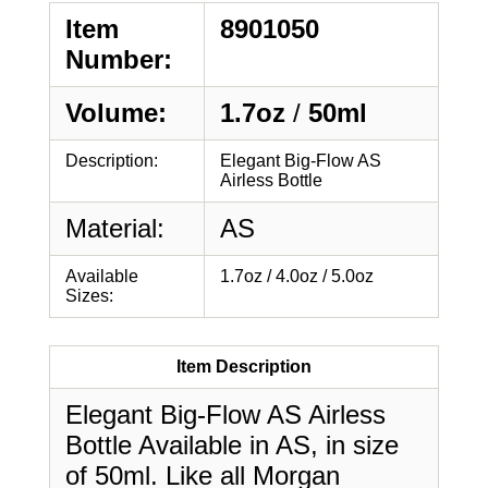
Item
8901050
Number:
Volume:
1.7oz
/
50ml
Description:
Elegant Big-Flow AS
Airless Bottle
Material:
AS
Available
1.7oz / 4.0oz / 5.0oz
Sizes:
Item Description
Elegant Big-Flow AS Airless
Bottle Available in AS, in size
of 50ml. Like all Morgan