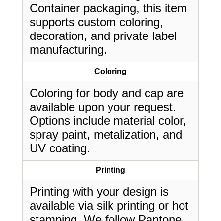
Container packaging, this item
supports custom coloring,
decoration, and private-label
manufacturing.
Coloring
Coloring for body and cap are
available upon your request.
Options include material color,
spray paint, metalization, and
UV coating.
Printing
Printing with your design is
available via silk printing or hot
stamping. We follow Pantone