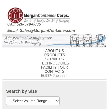
Call: 626-579-0835
Email: Sales@MorganContainer.com
ABOUT US
PRODUCTS
SERVICES
TECHNOLOGIES
FACILITY TOUR
CONTACTS
日本語 Japanese
Search by Size