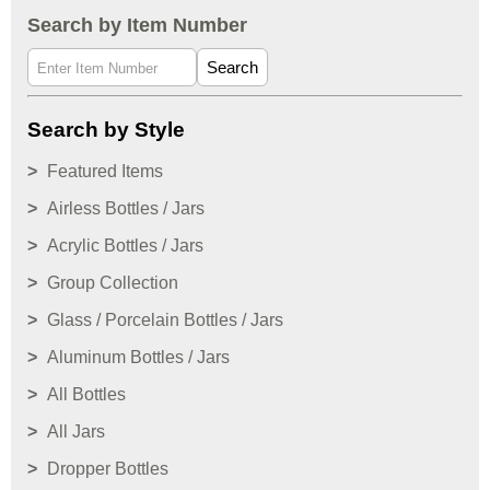
Search by Item Number
Search
Search by Style
Featured Items
Airless Bottles / Jars
Acrylic Bottles / Jars
Group Collection
Glass / Porcelain Bottles / Jars
Aluminum Bottles / Jars
All Bottles
All Jars
Dropper Bottles