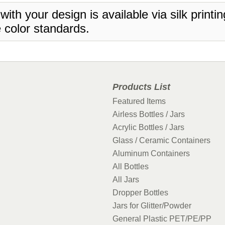
 with your design is available via silk print
 color standards.
Products List
Featured Items
Airless Bottles / Jars
Acrylic Bottles / Jars
Glass / Ceramic Containers
Aluminum Containers
All Bottles
All Jars
Dropper Bottles
Jars for Glitter/Powder
General Plastic PET/PE/PP