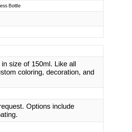
ess Bottle
in size of 150ml. Like all
stom coloring, decoration, and
request. Options include
ating.