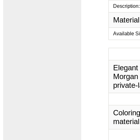
Description:
Material
Available S
Elegant 
Morgan 
private-
Coloring
material