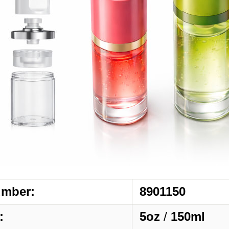
umber:
8901150
:
5oz
/
150ml