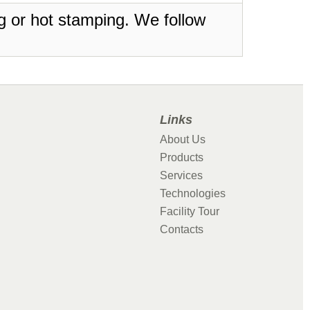
ing or hot stamping. We follow
Links
About Us
Products
Services
Technologies
Facility Tour
Contacts