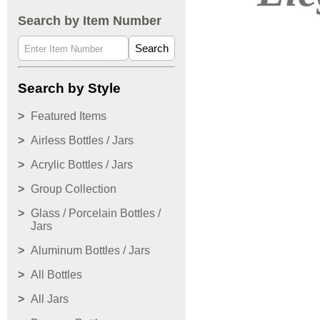
Search by Item Number
Search
Search by Style
Featured Items
Airless Bottles / Jars
Acrylic Bottles / Jars
Group Collection
Glass / Porcelain Bottles /
Jars
Aluminum Bottles / Jars
All Bottles
All Jars