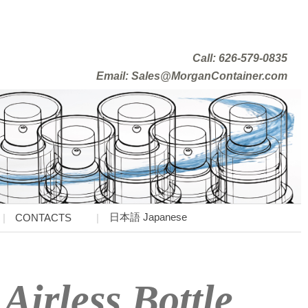
Call: 626-579-0835
Email: Sales@MorganContainer.com
日本語 Japanese
CONTACTS
Airless Bottle