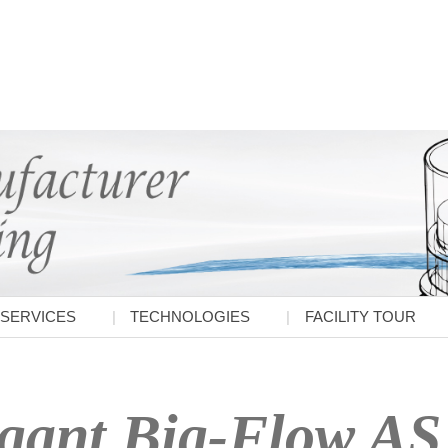
SERVICES
TECHNOLOGIES
FACILITY TOUR
gant Big-Flow AS 