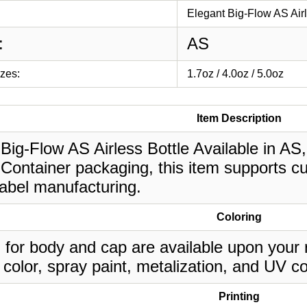
Elegant Big-Flow AS Airl
:
AS
izes:
1.7oz / 4.0oz / 5.0oz
Item Description
Big-Flow AS Airless Bottle Available in AS, 
Container packaging, this item supports cu
label manufacturing.
Coloring
 for body and cap are available upon your 
 color, spray paint, metalization, and UV co
Printing