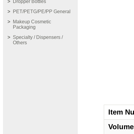
Dropper Bottles
PET/PETG/PE/PP General
Makeup Cosmetic
Packaging
Specialty / Dispensers /
Others
Item N
Volume