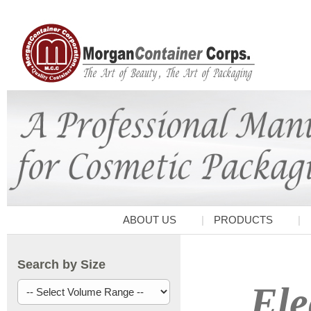
ABOUT US
PRODUCTS
Search by Size
Ele