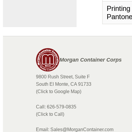
Printing
Pantone
Morgan Container Corps
9800 Rush Street, Suite F
South El Monte, CA 91733
(Click to Google Map)
Call: 626-579-0835
(Click to Call)
Email: Sales@MorganContainer.com