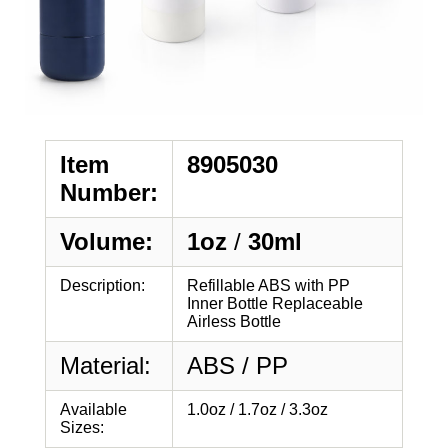
Item
8905030
Number:
Volume:
1oz
/
30ml
Description:
Refillable ABS with PP
Inner Bottle Replaceable
Airless Bottle
Material:
ABS / PP
Available
1.0oz / 1.7oz / 3.3oz
Sizes: