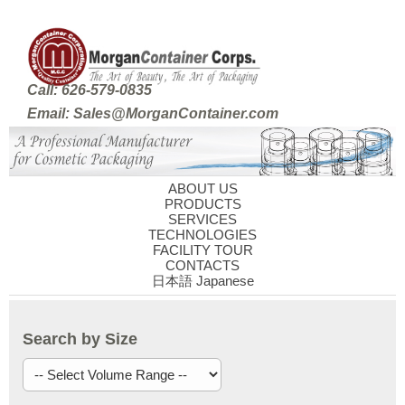
Call: 626-579-0835
Email: Sales@MorganContainer.com
ABOUT US
PRODUCTS
SERVICES
TECHNOLOGIES
FACILITY TOUR
CONTACTS
日本語 Japanese
Search by Size