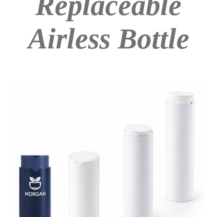
Replaceable
Airless Bottle