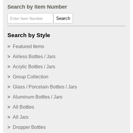
Search by Item Number
Search
Search by Style
Featured Items
Airless Bottles / Jars
Acrylic Bottles / Jars
Group Collection
Glass / Porcelain Bottles / Jars
Aluminum Bottles / Jars
All Bottles
All Jars
Dropper Bottles