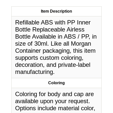
Item Description
Refillable ABS with PP Inner
Bottle Replaceable Airless
Bottle Available in ABS / PP, in
size of 30ml. Like all Morgan
Container packaging, this item
supports custom coloring,
decoration, and private-label
manufacturing.
Coloring
Coloring for body and cap are
available upon your request.
Options include material color,