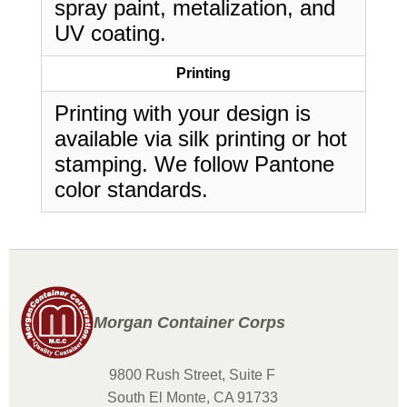
spray paint, metalization, and
UV coating.
Printing
Printing with your design is
available via silk printing or hot
stamping. We follow Pantone
color standards.
Morgan Container Corps
9800 Rush Street, Suite F
South El Monte, CA 91733