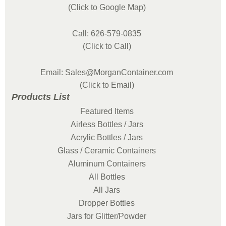
(Click to Google Map)
Call: 626-579-0835
(Click to Call)
Email: Sales@MorganContainer.com
(Click to Email)
Products List
Featured Items
Airless Bottles / Jars
Acrylic Bottles / Jars
Glass / Ceramic Containers
Aluminum Containers
All Bottles
All Jars
Dropper Bottles
Jars for Glitter/Powder