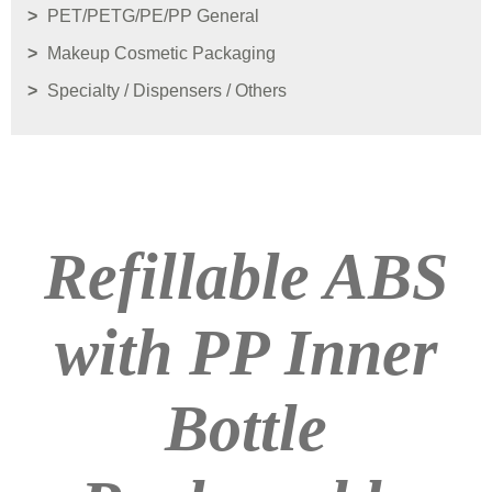
PET/PETG/PE/PP General
Makeup Cosmetic Packaging
Specialty / Dispensers / Others
Refillable ABS
with PP Inner
Bottle