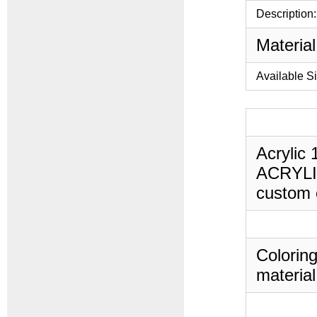
Description:
Material
Available S
Acrylic 
ACRYLIC,
custom c
Coloring
material