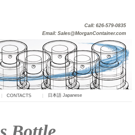
Call: 626-579-0835
Email: Sales@MorganContainer.com
日本語 Japanese
CONTACTS
s Bottle