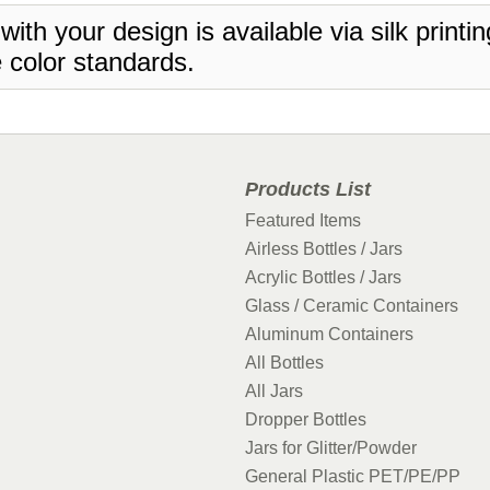
 with your design is available via silk print
 color standards.
Products List
Featured Items
Airless Bottles / Jars
Acrylic Bottles / Jars
Glass / Ceramic Containers
Aluminum Containers
All Bottles
All Jars
Dropper Bottles
Jars for Glitter/Powder
General Plastic PET/PE/PP