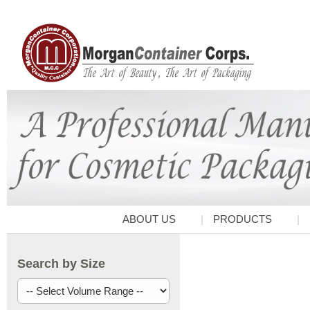
ABOUT US
PRODUCTS
Search by Size