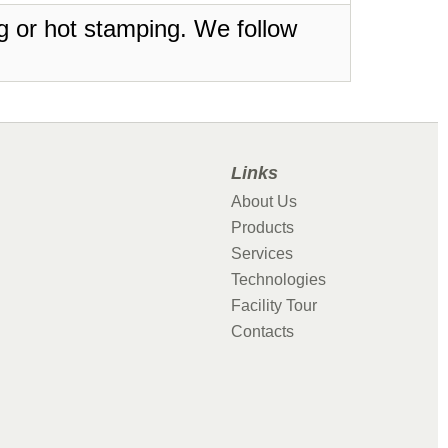
ing or hot stamping. We follow
Links
About Us
Products
Services
Technologies
Facility Tour
Contacts