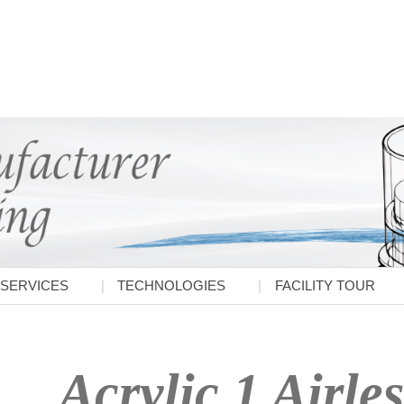
SERVICES
TECHNOLOGIES
FACILITY TOUR
Acrylic 1 Airles