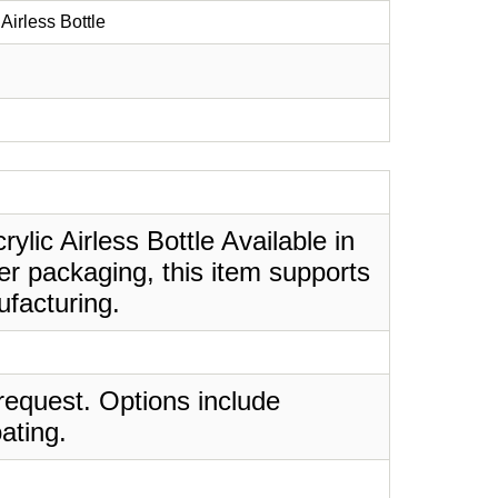
Airless Bottle
ylic Airless Bottle Available in
er packaging, this item supports
ufacturing.
request. Options include
ating.