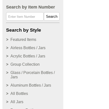
Search by Item Number
Search
Search by Style
Featured Items
Airless Bottles / Jars
Acrylic Bottles / Jars
Group Collection
Glass / Porcelain Bottles /
Jars
Aluminum Bottles / Jars
All Bottles
All Jars