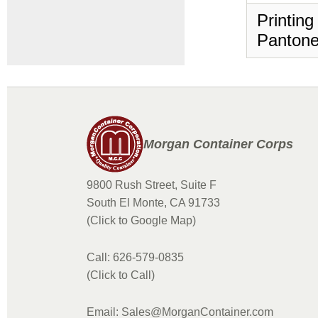
Printing
Pantone
Morgan Container Corps
9800 Rush Street, Suite F
South El Monte, CA 91733
(Click to Google Map)
Call: 626-579-0835
(Click to Call)
Email: Sales@MorganContainer.com