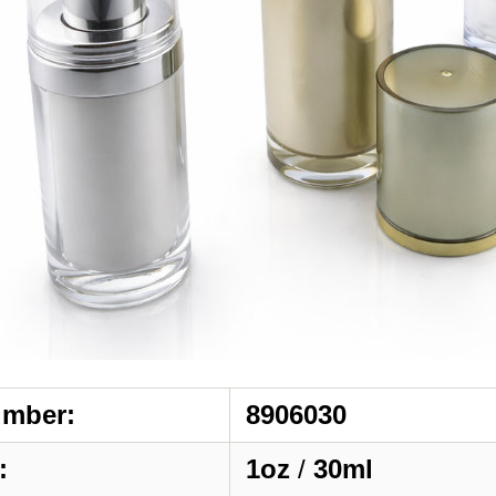
umber:
8906030
:
1oz
/
30ml