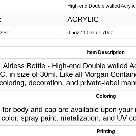
High-end Double walled Acrylic 
:
ACRYLIC
izes:
0.5oz / 1.0oz / 1.70oz
Item Description
1 Airless Bottle - High-end Double walled Acr
 in size of 30ml. Like all Morgan Contain
oloring, decoration, and private-label man
Coloring
 for body and cap are available upon your 
 color, spray paint, metalization, and UV co
Printing