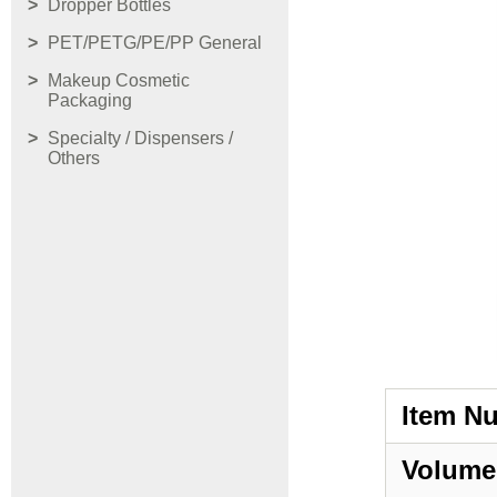
Dropper Bottles
PET/PETG/PE/PP General
Makeup Cosmetic
Packaging
Specialty / Dispensers /
Others
Item N
Volume