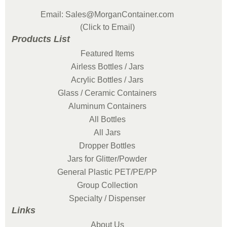
Email: Sales@MorganContainer.com
(Click to Email)
Products List
Featured Items
Airless Bottles / Jars
Acrylic Bottles / Jars
Glass / Ceramic Containers
Aluminum Containers
All Bottles
All Jars
Dropper Bottles
Jars for Glitter/Powder
General Plastic PET/PE/PP
Group Collection
Specialty / Dispenser
Links
About Us