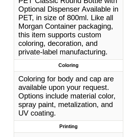
PET Classic Round Bottle with
Optional Dispenser Available in
PET, in size of 800ml. Like all
Morgan Container packaging,
this item supports custom
coloring, decoration, and
private-label manufacturing.
Coloring
Coloring for body and cap are
available upon your request.
Options include material color,
spray paint, metalization, and
UV coating.
Printing