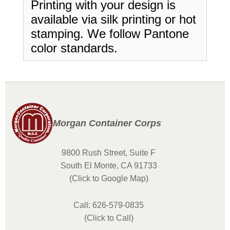
Printing with your design is
available via silk printing or hot
stamping. We follow Pantone
color standards.
Morgan Container Corps
9800 Rush Street, Suite F
South El Monte, CA 91733
(Click to Google Map)
Call: 626-579-0835
(Click to Call)