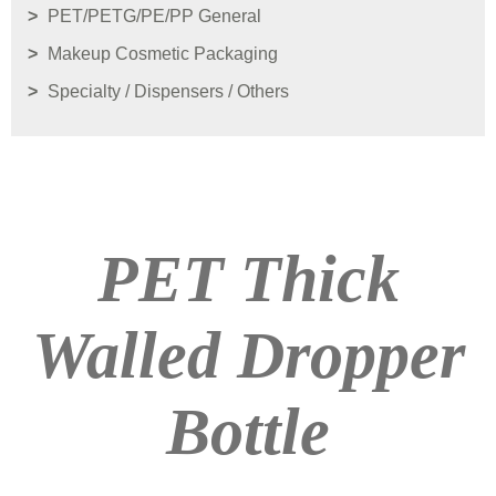
PET/PETG/PE/PP General
Makeup Cosmetic Packaging
Specialty / Dispensers / Others
PET Thick
Walled Dropper
Bottle