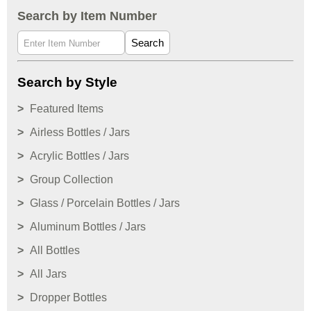
Search by Item Number
Search
Search by Style
Featured Items
Airless Bottles / Jars
Acrylic Bottles / Jars
Group Collection
Glass / Porcelain Bottles / Jars
Aluminum Bottles / Jars
All Bottles
All Jars
Dropper Bottles