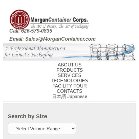
Call: 626-579-0835
Email: Sales@MorganContainer.com
ABOUT US
PRODUCTS
SERVICES
TECHNOLOGIES
FACILITY TOUR
CONTACTS
日本語 Japanese
Search by Size