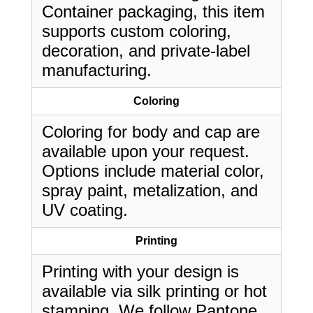
Container packaging, this item
supports custom coloring,
decoration, and private-label
manufacturing.
Coloring
Coloring for body and cap are
available upon your request.
Options include material color,
spray paint, metalization, and
UV coating.
Printing
Printing with your design is
available via silk printing or hot
stamping. We follow Pantone