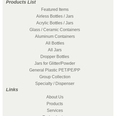
Products List
Featured Items
Airless Bottles / Jars
Acrylic Bottles / Jars
Glass / Ceramic Containers
Aluminum Containers
All Bottles
All Jars
Dropper Bottles
Jars for Glitter/Powder
General Plastic PET/PE/PP
Group Collection
Specialty / Dispenser
Links
About Us
Products
Services