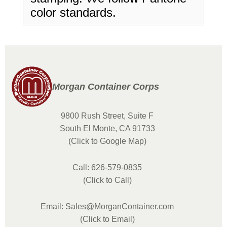
color standards.
Morgan Container Corps
9800 Rush Street, Suite F
South El Monte, CA 91733
(Click to Google Map)
Call: 626-579-0835
(Click to Call)
Email: Sales@MorganContainer.com
(Click to Email)