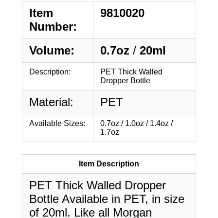
Item
9810020
Number:
Volume:
0.7oz
/
20ml
Description:
PET Thick Walled
Dropper Bottle
Material:
PET
Available Sizes:
0.7oz / 1.0oz / 1.4oz /
1.7oz
Item Description
PET Thick Walled Dropper
Bottle Available in PET, in size
of 20ml. Like all Morgan