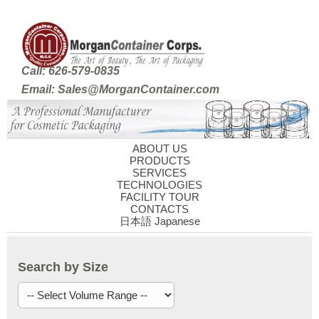
Call: 626-579-0835
Email: Sales@MorganContainer.com
ABOUT US
PRODUCTS
SERVICES
TECHNOLOGIES
FACILITY TOUR
CONTACTS
日本語 Japanese
Search by Size