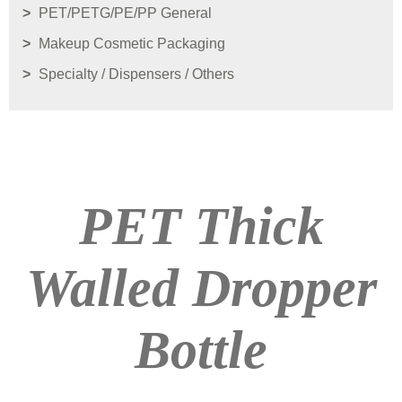
PET/PETG/PE/PP General
Makeup Cosmetic Packaging
Specialty / Dispensers / Others
PET Thick
Walled Dropper
Bottle