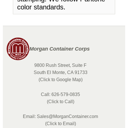
color standards.
Morgan Container Corps
9800 Rush Street, Suite F
South El Monte, CA 91733
(Click to Google Map)
Call: 626-579-0835
(Click to Call)
Email: Sales@MorganContainer.com
(Click to Email)