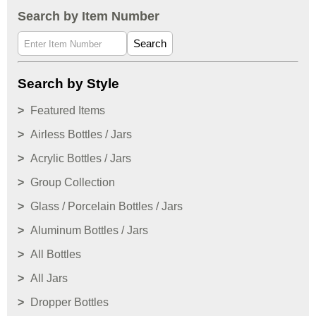
Search by Item Number
Search
Search by Style
Featured Items
Airless Bottles / Jars
Acrylic Bottles / Jars
Group Collection
Glass / Porcelain Bottles / Jars
Aluminum Bottles / Jars
All Bottles
All Jars
Dropper Bottles