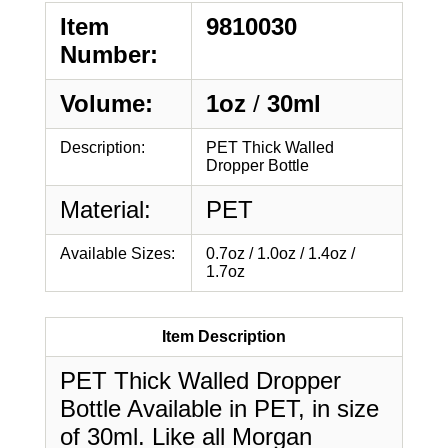
Item
9810030
Number:
Volume:
1oz
/
30ml
Description:
PET Thick Walled
Dropper Bottle
Material:
PET
Available Sizes:
0.7oz / 1.0oz / 1.4oz /
1.7oz
Item Description
PET Thick Walled Dropper
Bottle Available in PET, in size
of 30ml. Like all Morgan