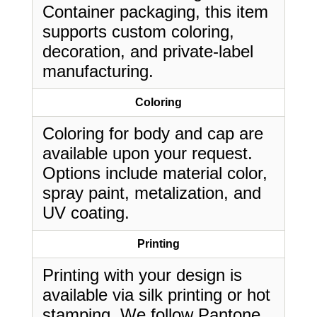
Container packaging, this item
supports custom coloring,
decoration, and private-label
manufacturing.
Coloring
Coloring for body and cap are
available upon your request.
Options include material color,
spray paint, metalization, and
UV coating.
Printing
Printing with your design is
available via silk printing or hot
stamping. We follow Pantone