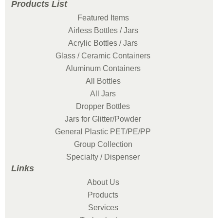
Products List
Featured Items
Airless Bottles / Jars
Acrylic Bottles / Jars
Glass / Ceramic Containers
Aluminum Containers
All Bottles
All Jars
Dropper Bottles
Jars for Glitter/Powder
General Plastic PET/PE/PP
Group Collection
Specialty / Dispenser
Links
About Us
Products
Services