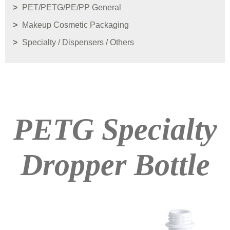
PET/PETG/PE/PP General
Makeup Cosmetic Packaging
Specialty / Dispensers / Others
PETG Specialty
Dropper Bottle