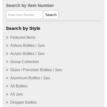
Search by Item Number
Search
Search by Style
Featured Items
Airless Bottles / Jars
Acrylic Bottles / Jars
Group Collection
Glass / Porcelain Bottles / Jars
Aluminum Bottles / Jars
All Bottles
All Jars
Dropper Bottles