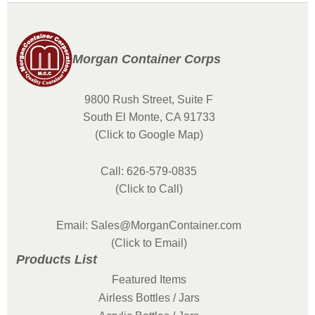
Morgan Container Corps
9800 Rush Street, Suite F
South El Monte, CA 91733
(Click to Google Map)
Call: 626-579-0835
(Click to Call)
Email: Sales@MorganContainer.com
(Click to Email)
Products List
Featured Items
Airless Bottles / Jars