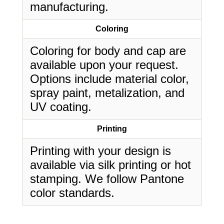
manufacturing.
Coloring
Coloring for body and cap are
available upon your request.
Options include material color,
spray paint, metalization, and
UV coating.
Printing
Printing with your design is
available via silk printing or hot
stamping. We follow Pantone
color standards.