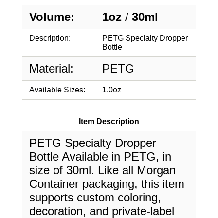
Volume:
1oz
/
30ml
Description:
PETG Specialty Dropper
Bottle
Material:
PETG
Available Sizes:
1.0oz
Item Description
PETG Specialty Dropper
Bottle Available in PETG, in
size of 30ml. Like all Morgan
Container packaging, this item
supports custom coloring,
decoration, and private-label