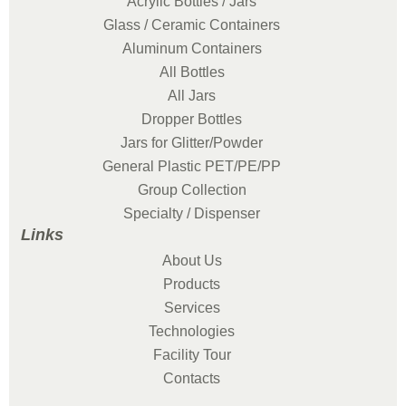
Acrylic Bottles / Jars
Glass / Ceramic Containers
Aluminum Containers
All Bottles
All Jars
Dropper Bottles
Jars for Glitter/Powder
General Plastic PET/PE/PP
Group Collection
Specialty / Dispenser
Links
About Us
Products
Services
Technologies
Facility Tour
Contacts