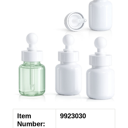
Item
9923030
Number: