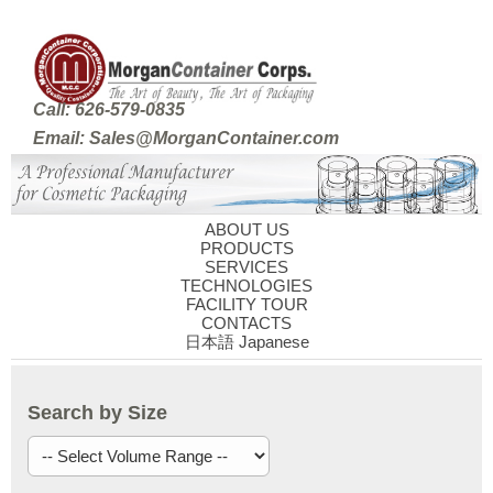
Call: 626-579-0835
Email: Sales@MorganContainer.com
ABOUT US
PRODUCTS
SERVICES
TECHNOLOGIES
FACILITY TOUR
CONTACTS
日本語 Japanese
Search by Size