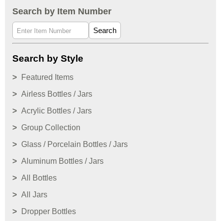
Search by Item Number
Search
Search by Style
Featured Items
Airless Bottles / Jars
Acrylic Bottles / Jars
Group Collection
Glass / Porcelain Bottles / Jars
Aluminum Bottles / Jars
All Bottles
All Jars
Dropper Bottles