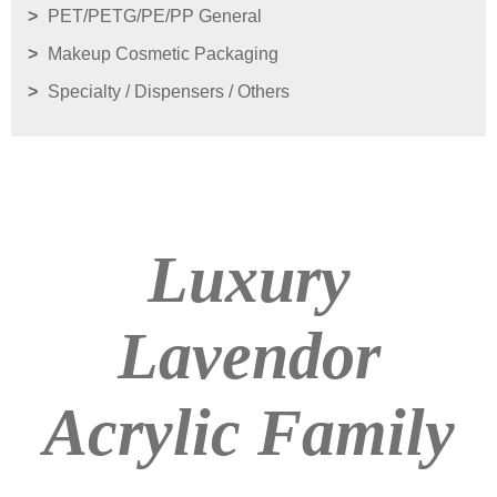
PET/PETG/PE/PP General
Makeup Cosmetic Packaging
Specialty / Dispensers / Others
Luxury
Lavendor
Acrylic Family