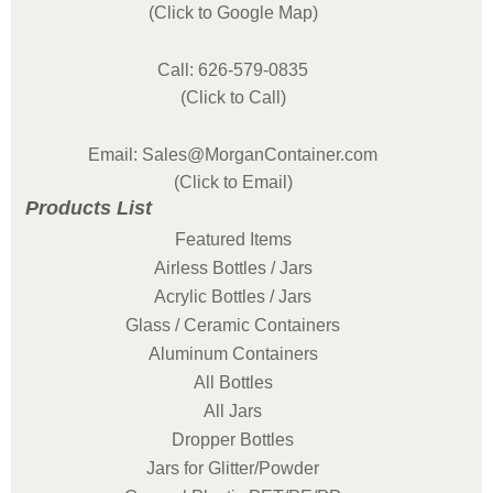
(Click to Google Map)
Call: 626-579-0835
(Click to Call)
Email: Sales@MorganContainer.com
(Click to Email)
Products List
Featured Items
Airless Bottles / Jars
Acrylic Bottles / Jars
Glass / Ceramic Containers
Aluminum Containers
All Bottles
All Jars
Dropper Bottles
Jars for Glitter/Powder