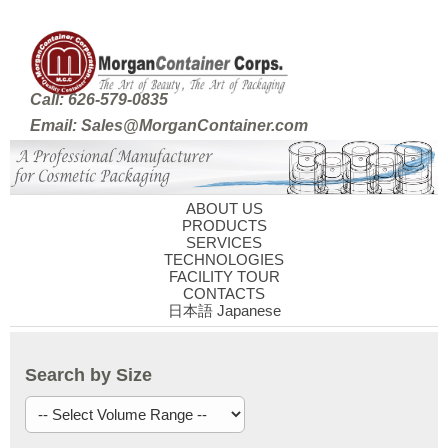
Call: 626-579-0835
Email: Sales@MorganContainer.com
ABOUT US
PRODUCTS
SERVICES
TECHNOLOGIES
FACILITY TOUR
CONTACTS
日本語 Japanese
Search by Size