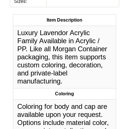
Sizes:
Item Description
Luxury Lavendor Acrylic
Family Available in Acrylic /
PP. Like all Morgan Container
packaging, this item supports
custom coloring, decoration,
and private-label
manufacturing.
Coloring
Coloring for body and cap are
available upon your request.
Options include material color,