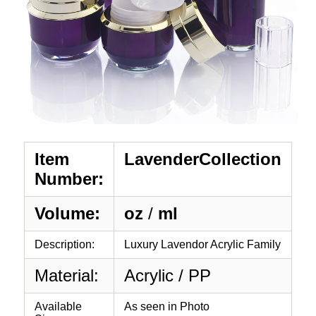
Item
LavenderCollection
Number:
Volume:
oz
/
ml
Description:
Luxury Lavendor Acrylic Family
Material:
Acrylic / PP
Available
As seen in Photo