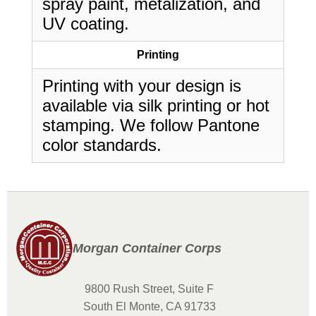
spray paint, metalization, and
UV coating.
Printing
Printing with your design is
available via silk printing or hot
stamping. We follow Pantone
color standards.
Morgan Container Corps
9800 Rush Street, Suite F
South El Monte, CA 91733