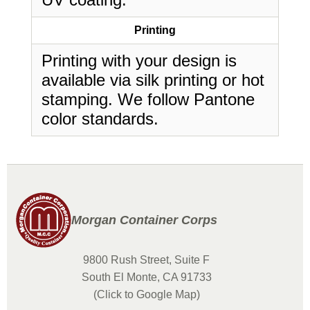
Printing
Printing with your design is
available via silk printing or hot
stamping. We follow Pantone
color standards.
Morgan Container Corps
9800 Rush Street, Suite F
South El Monte, CA 91733
(Click to Google Map)