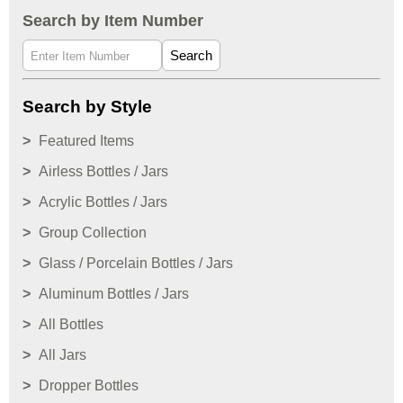
Search by Item Number
Search
Search by Style
Featured Items
Airless Bottles / Jars
Acrylic Bottles / Jars
Group Collection
Glass / Porcelain Bottles / Jars
Aluminum Bottles / Jars
All Bottles
All Jars
Dropper Bottles