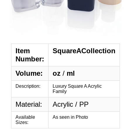
Item
SquareACollection
Number:
Volume:
oz
/
ml
Description:
Luxury Square A Acrylic
Family
Material:
Acrylic / PP
Available
As seen in Photo
Sizes: