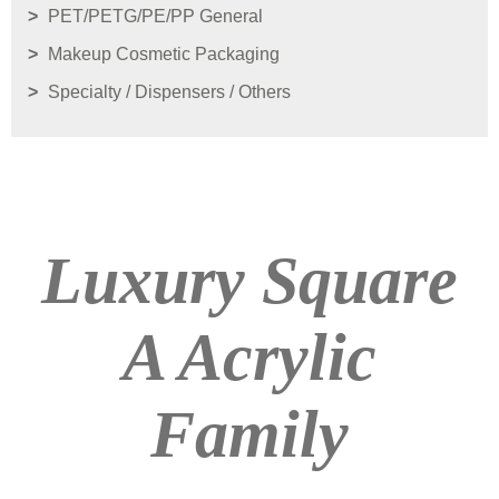
PET/PETG/PE/PP General
Makeup Cosmetic Packaging
Specialty / Dispensers / Others
Luxury Square
A Acrylic
Family