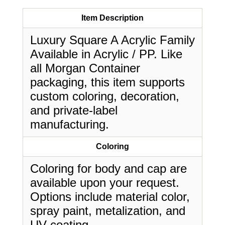
Item Description
Luxury Square A Acrylic Family
Available in Acrylic / PP. Like
all Morgan Container
packaging, this item supports
custom coloring, decoration,
and private-label
manufacturing.
Coloring
Coloring for body and cap are
available upon your request.
Options include material color,
spray paint, metalization, and
UV coating.