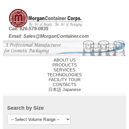
Call: 626-579-0835
Email: Sales@MorganContainer.com
ABOUT US
PRODUCTS
SERVICES
TECHNOLOGIES
FACILITY TOUR
CONTACTS
日本語 Japanese
Search by Size