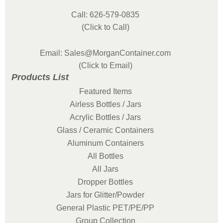
Call: 626-579-0835
(Click to Call)
Email: Sales@MorganContainer.com
(Click to Email)
Products List
Featured Items
Airless Bottles / Jars
Acrylic Bottles / Jars
Glass / Ceramic Containers
Aluminum Containers
All Bottles
All Jars
Dropper Bottles
Jars for Glitter/Powder
General Plastic PET/PE/PP
Group Collection