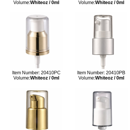
Volume:
Whiteoz
/
0ml
Volume:
Whiteoz
/
0ml
Item Number: 20410PC
Item Number: 20410PB
Volume:
Whiteoz
/
0ml
Volume:
Whiteoz
/
0ml