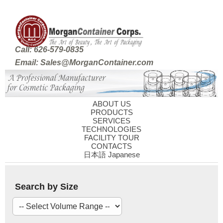
Call: 626-579-0835
Email: Sales@MorganContainer.com
ABOUT US
PRODUCTS
SERVICES
TECHNOLOGIES
FACILITY TOUR
CONTACTS
日本語 Japanese
Search by Size