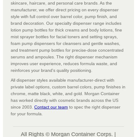
skincare, haircare, and personal care brands. As the
manufacturer, we offer direct pricing on every dispenser
style with full control over barrel color, pump finish, and
brand decoration. Our specialty dispenser range includes
lotion pump bottles for thick creams and body lotions, fine
mist sprayer bottles for facial toners and setting sprays,
foam pump dispensers for cleansers and gentle washes,
and treatment pump bottles for precise-dose concentrated
serums and ampoules. The right dispenser mechanism
improves user experience, reduces formula waste, and
reinforces your brand's quality positioning.
All dispenser styles available manufacturer-direct with
private label options, custom barrel colors, pump finishes in
chrome, matte black, white, and gold. Morgan Container
has worked directly with cosmetic brands across the US
since 2003.
Contact our team
to spec the right dispenser
for your formula.
All Rights © Morgan Container Corps. |