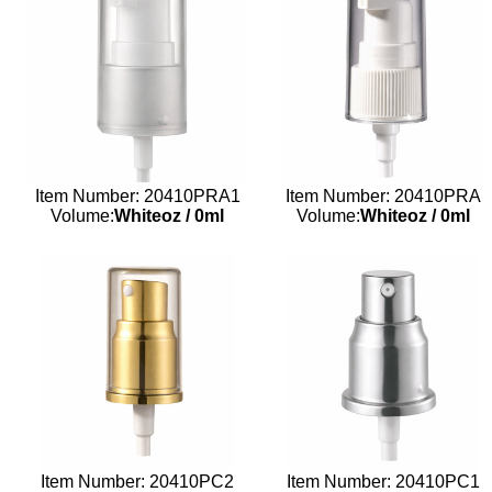
Item Number: 20410PRA1
Item Number: 20410PRA
Volume:
Whiteoz
/
0ml
Volume:
Whiteoz
/
0ml
Item Number: 20410PC2
Item Number: 20410PC1