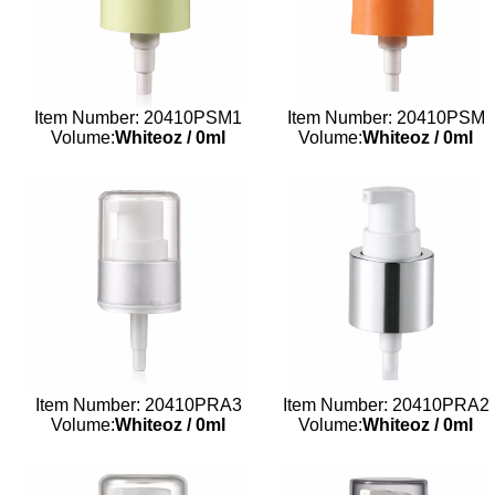
Item Number: 20410PSM1
Item Number: 20410PSM
Volume:
Whiteoz
/
0ml
Volume:
Whiteoz
/
0ml
Item Number: 20410PRA3
Item Number: 20410PRA2
Volume:
Whiteoz
/
0ml
Volume:
Whiteoz
/
0ml