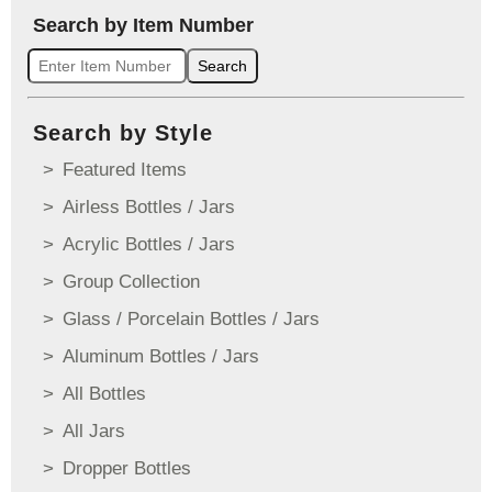
Search by Item Number
Search
Search by Style
Featured Items
Airless Bottles / Jars
Acrylic Bottles / Jars
Group Collection
Glass / Porcelain Bottles / Jars
Aluminum Bottles / Jars
All Bottles
All Jars
Dropper Bottles