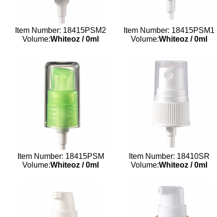
Item Number: 18415PSM2
Item Number: 18415PSM1
Volume:
Whiteoz
/
0ml
Volume:
Whiteoz
/
0ml
Item Number: 18415PSM
Item Number: 18410SR
Volume:
Whiteoz
/
0ml
Volume:
Whiteoz
/
0ml