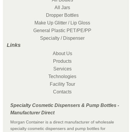
All Jars
Dropper Bottles
Make Up Glitter / Lip Gloss
General Plastic PET/PE/PP
Specialty / Dispenser
Links
About Us
Products
Services
Technologies
Facility Tour
Contacts
Specialty Cosmetic Dispensers & Pump Bottles -
Manufacturer Direct
Morgan Container is a direct manufacturer of wholesale
specialty cosmetic dispensers and pump bottles for