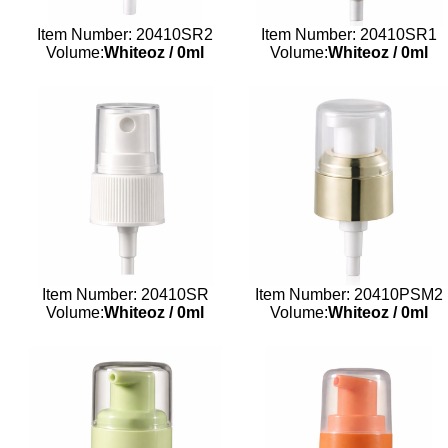
Item Number: 20410SR2
Item Number: 20410SR1
Volume:
Whiteoz
/
0ml
Volume:
Whiteoz
/
0ml
Item Number: 20410SR
Item Number: 20410PSM2
Volume:
Whiteoz
/
0ml
Volume:
Whiteoz
/
0ml