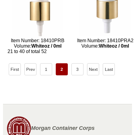
Item Number: 18410PRB
Item Number: 18410PRA2
Volume:
Whiteoz
/
0ml
Volume:
Whiteoz
/
0ml
21 to 40 of total 52
First
Prev
1
2
3
Next
Last
Morgan Container Corps