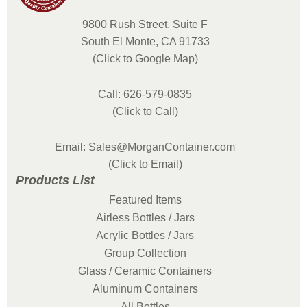
9800 Rush Street, Suite F
South El Monte, CA 91733
(Click to Google Map)
Call: 626-579-0835
(Click to Call)
Email: Sales@MorganContainer.com
(Click to Email)
Products List
Featured Items
Airless Bottles / Jars
Acrylic Bottles / Jars
Group Collection
Glass / Ceramic Containers
Aluminum Containers
All Bottles