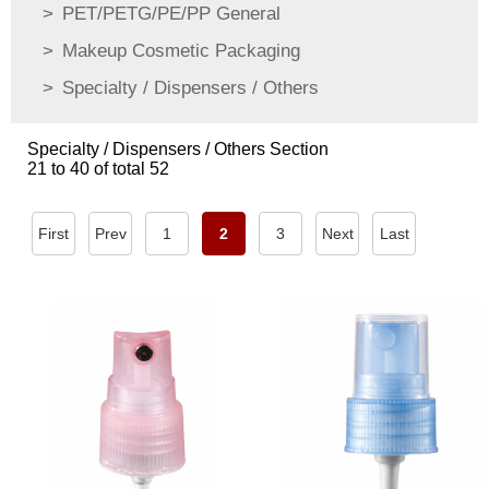
PET/PETG/PE/PP General
Makeup Cosmetic Packaging
Specialty / Dispensers / Others
Specialty / Dispensers / Others Section
21 to 40 of total 52
First
Prev
1
2
3
Next
Last