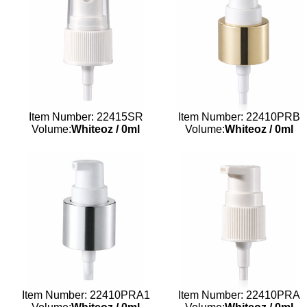
Item Number: 22415SR
Item Number: 22410PRB
Volume:
Whiteoz
/
0ml
Volume:
Whiteoz
/
0ml
Item Number: 22410PRA1
Item Number: 22410PRA