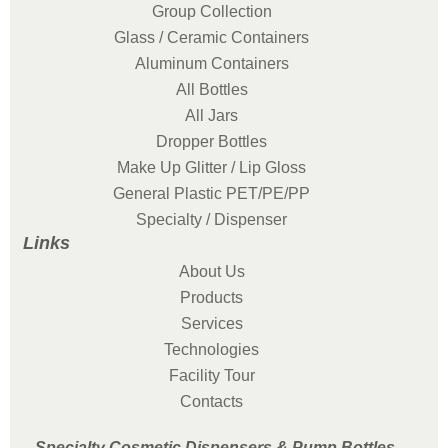
Group Collection
Glass / Ceramic Containers
Aluminum Containers
All Bottles
All Jars
Dropper Bottles
Make Up Glitter / Lip Gloss
General Plastic PET/PE/PP
Specialty / Dispenser
Links
About Us
Products
Services
Technologies
Facility Tour
Contacts
Specialty Cosmetic Dispensers & Pump Bottles -