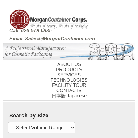
Call: 626-579-0835
Email: Sales@MorganContainer.com
ABOUT US
PRODUCTS
SERVICES
TECHNOLOGIES
FACILITY TOUR
CONTACTS
日本語 Japanese
Search by Size