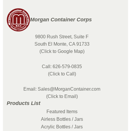
Morgan Container Corps
9800 Rush Street, Suite F
South El Monte, CA 91733
(Click to Google Map)
Call: 626-579-0835
(Click to Call)
Email: Sales@MorganContainer.com
(Click to Email)
Products List
Featured Items
Airless Bottles / Jars
Acrylic Bottles / Jars