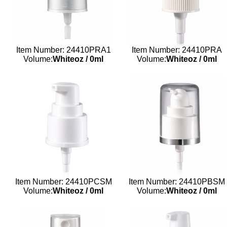
Item Number: 24410PRA1
Item Number: 24410PRA
Volume:
Whiteoz
/
0ml
Volume:
Whiteoz
/
0ml
Item Number: 24410PCSM
Item Number: 24410PBSM
Volume:
Whiteoz
/
0ml
Volume:
Whiteoz
/
0ml