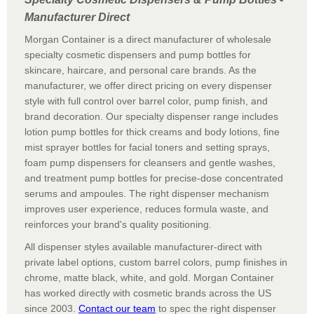
Manufacturer Direct
Morgan Container is a direct manufacturer of wholesale
specialty cosmetic dispensers and pump bottles for
skincare, haircare, and personal care brands. As the
manufacturer, we offer direct pricing on every dispenser
style with full control over barrel color, pump finish, and
brand decoration. Our specialty dispenser range includes
lotion pump bottles for thick creams and body lotions, fine
mist sprayer bottles for facial toners and setting sprays,
foam pump dispensers for cleansers and gentle washes,
and treatment pump bottles for precise-dose concentrated
serums and ampoules. The right dispenser mechanism
improves user experience, reduces formula waste, and
reinforces your brand's quality positioning.
All dispenser styles available manufacturer-direct with
private label options, custom barrel colors, pump finishes in
chrome, matte black, white, and gold. Morgan Container
has worked directly with cosmetic brands across the US
since 2003.
Contact our team
to spec the right dispenser