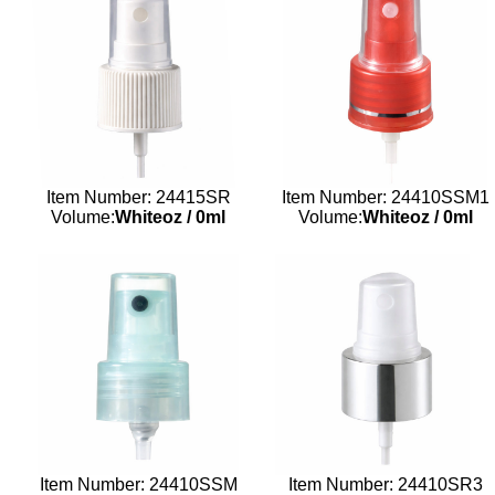
Item Number: 24415SR
Item Number: 24410SSM1
Volume:
Whiteoz
/
0ml
Volume:
Whiteoz
/
0ml
Item Number: 24410SSM
Item Number: 24410SR3