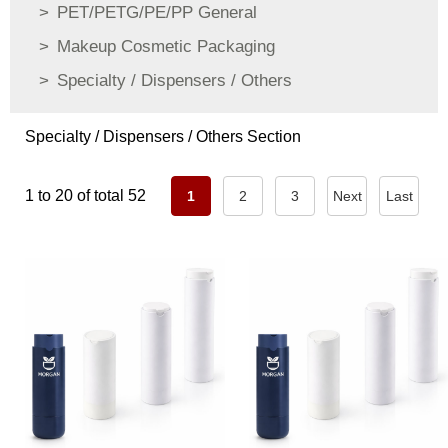
PET/PETG/PE/PP General
Makeup Cosmetic Packaging
Specialty / Dispensers / Others
Specialty / Dispensers / Others Section
1 to 20 of total 52
1
2
3
Next
Last