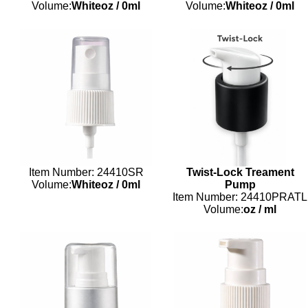
Volume:
Whiteoz
/
0ml
Volume:
Whiteoz
/
0ml
Item Number: 24410SR
Twist-Lock Treament
Volume:
Whiteoz
/
0ml
Pump
Item Number: 24410PRATL
Volume:
oz
/
ml