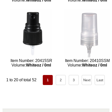
Volume:
Whiteoz
/
0ml
Volume:
Whiteoz
/
0ml
Item Number: 20415SR
Item Number: 20410SSM
Volume:
Whiteoz
/
0ml
Volume:
Whiteoz
/
0ml
1 to 20 of total 52
1
2
3
Next
Last