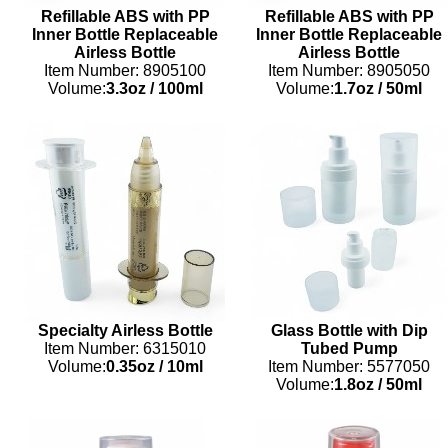
Refillable ABS with PP
Refillable ABS with PP
Inner Bottle Replaceable
Inner Bottle Replaceable
Airless Bottle
Airless Bottle
Item Number: 8905100
Item Number: 8905050
Volume:
3.3oz
/
100ml
Volume:
1.7oz
/
50ml
Specialty Airless Bottle
Glass Bottle with Dip
Item Number: 6315010
Tubed Pump
Volume:
0.35oz
/
10ml
Item Number: 5577050
Volume:
1.8oz
/
50ml