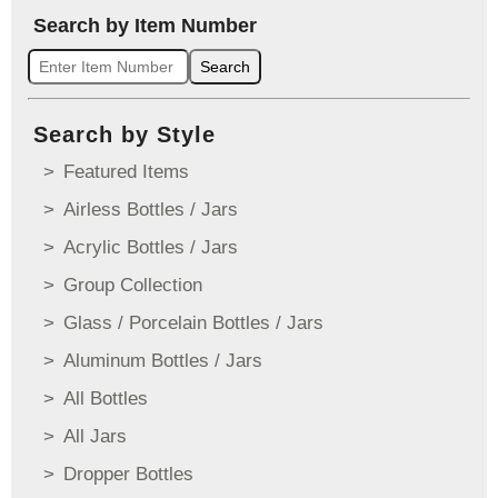
Search by Item Number
Search
Search by Style
Featured Items
Airless Bottles / Jars
Acrylic Bottles / Jars
Group Collection
Glass / Porcelain Bottles / Jars
Aluminum Bottles / Jars
All Bottles
All Jars
Dropper Bottles