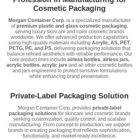
Cosmetic Packaging
Morgan Container Corp.
is a specialized manufacturer
of
premium plastic and glass cosmetic packaging
,
serving luxury skincare and color cosmetic brands
worldwide. We offer advanced production capabilities
using high-quality materials including
Acrylic, AS, PET,
PETG, PE, and PS
, delivering packaging solutions that
balance refined aesthetics with reliable performance. Our
core product lines include
airless bottles, airless jars,
acrylic bottles, acrylic jars
and all other cosmetic bottles
and jars engineered to protect sensitive formulations
while enhancing brand presentation.
Private-Label Packaging Solution
Morgan Container Corp. provides
private-label
packaging solutions
for skincare and cosmetic brands
seeking customization, quality control, and scalable
manufacturing. From concept to production, we support
brands in creating packaging that reflects sophistication,
functionality, and market-ready excellence.