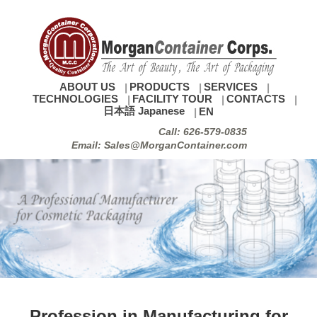
ABOUT US
PRODUCTS
SERVICES
TECHNOLOGIES
FACILITY TOUR
CONTACTS
日本語 Japanese
EN
Call: 626-579-0835
Email: Sales@MorganContainer.com
Profession in Manufacturing for