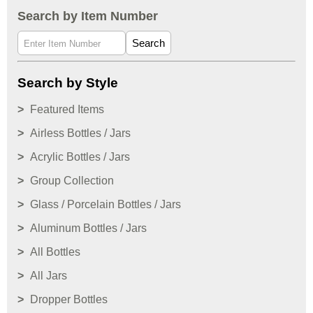
Search by Item Number
Search
Search by Style
Featured Items
Airless Bottles / Jars
Acrylic Bottles / Jars
Group Collection
Glass / Porcelain Bottles / Jars
Aluminum Bottles / Jars
All Bottles
All Jars
Dropper Bottles