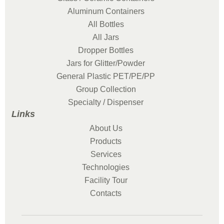
Aluminum Containers
All Bottles
All Jars
Dropper Bottles
Jars for Glitter/Powder
General Plastic PET/PE/PP
Group Collection
Specialty / Dispenser
Links
About Us
Products
Services
Technologies
Facility Tour
Contacts