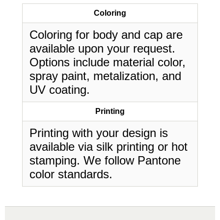
Coloring
Coloring for body and cap are
available upon your request.
Options include material color,
spray paint, metalization, and
UV coating.
Printing
Printing with your design is
available via silk printing or hot
stamping. We follow Pantone
color standards.