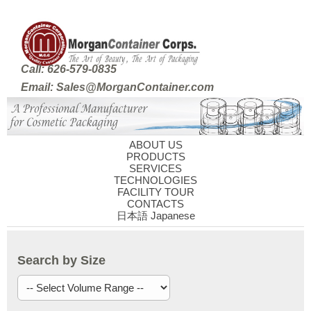
Call: 626-579-0835
Email: Sales@MorganContainer.com
ABOUT US
PRODUCTS
SERVICES
TECHNOLOGIES
FACILITY TOUR
CONTACTS
日本語 Japanese
Search by Size