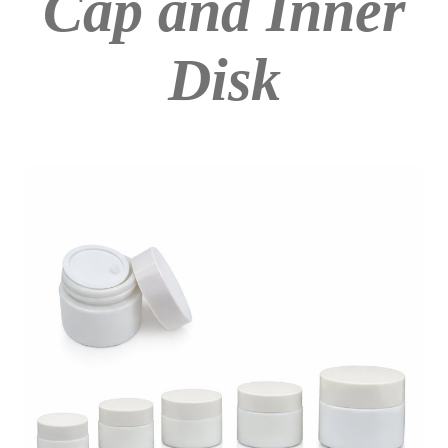
Cap and Inner
Disk