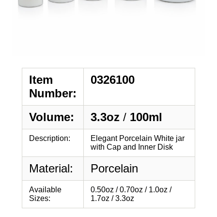
Item
0326100
Number:
Volume:
3.3oz
/
100ml
Description:
Elegant Porcelain White jar
with Cap and Inner Disk
Material:
Porcelain
Available
0.50oz / 0.70oz / 1.0oz /
Sizes:
1.7oz / 3.3oz