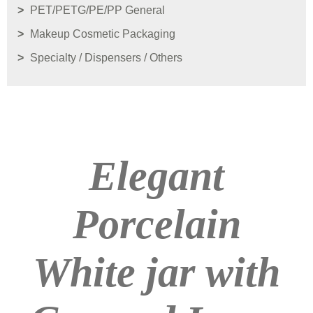
PET/PETG/PE/PP General
Makeup Cosmetic Packaging
Specialty / Dispensers / Others
Elegant
Porcelain
White jar with