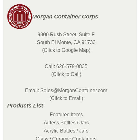
Morgan Container Corps
9800 Rush Street, Suite F
South El Monte, CA 91733
(Click to Google Map)
Call: 626-579-0835
(Click to Call)
Email: Sales@MorganContainer.com
(Click to Email)
Products List
Featured Items
Airless Bottles / Jars
Acrylic Bottles / Jars
Glass / Ceramic Containers