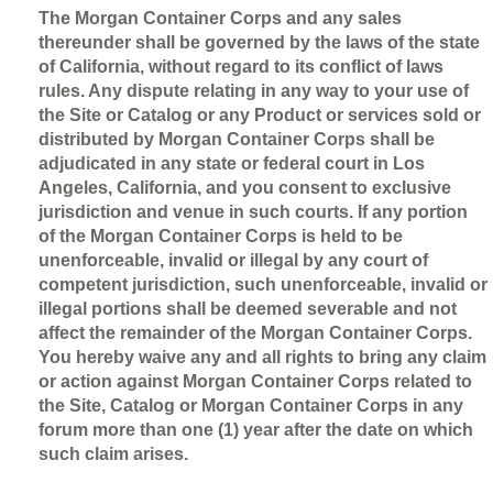
The Morgan Container Corps and any sales
thereunder shall be governed by the laws of the state
of California, without regard to its conflict of laws
rules. Any dispute relating in any way to your use of
the Site or Catalog or any Product or services sold or
distributed by Morgan Container Corps shall be
adjudicated in any state or federal court in Los
Angeles, California, and you consent to exclusive
jurisdiction and venue in such courts. If any portion
of the Morgan Container Corps is held to be
unenforceable, invalid or illegal by any court of
competent jurisdiction, such unenforceable, invalid or
illegal portions shall be deemed severable and not
affect the remainder of the Morgan Container Corps.
You hereby waive any and all rights to bring any claim
or action against Morgan Container Corps related to
the Site, Catalog or Morgan Container Corps in any
forum more than one (1) year after the date on which
such claim arises.