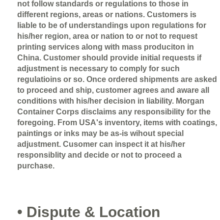
not follow standards or regulations to those in
different regions, areas or nations. Customers is
liable to be of understandings upon regulations for
his/her region, area or nation to or not to request
printing services along with mass produciton in
China. Customer should provide initial requests if
adjustment is necessary to comply for such
regulatioins or so. Once ordered shipments are asked
to proceed and ship, customer agrees and aware all
conditions with his/her decision in liability. Morgan
Container Corps disclaims any responsibility for the
foregoing. From USA's inventory, items with coatings,
paintings or inks may be as-is wihout special
adjustment. Cusomer can inspect it at his/her
responsiblity and decide or not to proceed a
purchase.
• Dispute & Location