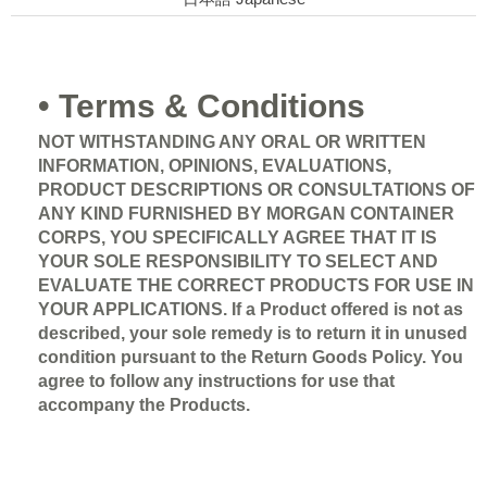
• Terms & Conditions
NOT WITHSTANDING ANY ORAL OR WRITTEN
INFORMATION, OPINIONS, EVALUATIONS,
PRODUCT DESCRIPTIONS OR CONSULTATIONS OF
ANY KIND FURNISHED BY MORGAN CONTAINER
CORPS, YOU SPECIFICALLY AGREE THAT IT IS
YOUR SOLE RESPONSIBILITY TO SELECT AND
EVALUATE THE CORRECT PRODUCTS FOR USE IN
YOUR APPLICATIONS.
If a Product offered is not as
described, your sole remedy is to return it in unused
condition pursuant to the Return Goods Policy. You
agree to follow any instructions for use that
accompany the Products.