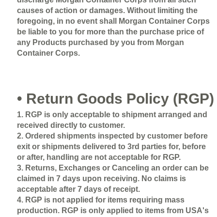
causes of action or damages. Without limiting the
foregoing, in no event shall Morgan Container Corps
be liable to you for more than the purchase price of
any Products purchased by you from Morgan
Container Corps.
• Return Goods Policy (RGP)
1. RGP is only acceptable to shipment arranged and
received directly to customer.
2. Ordered shipments inspected by customer before
exit or shipments delivered to 3rd parties for, before
or after, handling are not acceptable for RGP.
3. Returns, Exchanges or Canceling an order can be
claimed in 7 days upon receiving. No claims is
acceptable after 7 days of receipt.
4. RGP is not applied for items requiring mass
production. RGP is only applied to items from USA's