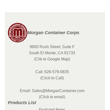
Morgan Container Corps
9800 Rush Street, Suite F
South El Monte, CA 91733
(Clik to Google Map)
Call: 626-579-0835
(Click to Call)
Email: Sales@MorganContainer.com
(Click to email)
Products List
Featured Items