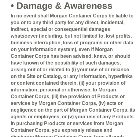
• Damage & Awareness
In no event shall Morgan Container Corps be liable to
you or to any third party for any direct, incidental,
indirect, special or consequential damages
whatsoever (including, but not limited to, lost profits,
business interruption, loss of programs or other data
on your information system), even if Morgan
Container Corps has been advised, knew, or should
have known of the possibility of such damages,
arising out of or related to (i) your use of or reliance
on the Site or Catalog, or any information, hyperlinks
or content contained therein, (ii) your provision of
information, personal or otherwise, to Morgan
Container Corps, (iii) the provision of Products or
services by Morgan Container Corps, (iv) acts or
negligence on the part of Morgan Container Corps, its
agents or employees, or (v) your use of any Products.
In purchasing Products or services from Morgan
Container Corps, you expressly release and
discharge Morgan Container Corps from all such