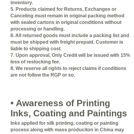
inventory.
5. Products claimed for Returns, Exchanges or
Canceling must remain in original packing method
with sealed cartons in original conditions without
processing or handling.
6. All returned goods must include a packing list and
must be shipped with freight prepaid. Customer is
liable to shipping cost.
7. Upon approval, Only Credit will be issued with 15%
less of restocking fee.
8. We reserve all rights to reject claims if conditions
are not follow the RGP or so.
• Awareness of Printing
Inks, Coating and Paintings
Inks applied for silk printing, coating or painting
process along with mass produciton in China may