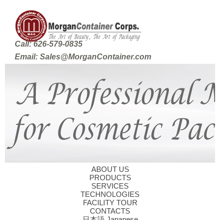
Call: 626-579-0835
Email: Sales@MorganContainer.com
ABOUT US
PRODUCTS
SERVICES
TECHNOLOGIES
FACILITY TOUR
CONTACTS
日本語 Japanese