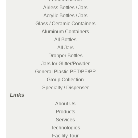
Airless Bottles / Jars
Acrylic Bottles / Jars
Glass / Ceramic Containers
Aluminum Containers
All Bottles
All Jars
Dropper Bottles
Jars for Glitter/Powder
General Plastic PET/PE/PP
Group Collection
Specialty / Dispenser
Links
About Us
Products
Services
Technologies
Facility Tour