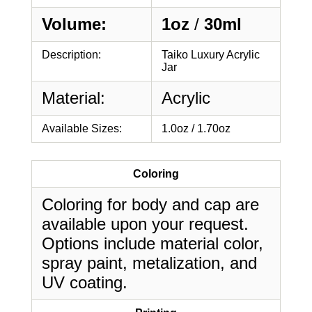
Volume:
1oz
/
30ml
Description:
Taiko Luxury Acrylic
Jar
Material:
Acrylic
Available Sizes:
1.0oz / 1.70oz
Coloring
Coloring for body and cap are
available upon your request.
Options include material color,
spray paint, metalization, and
UV coating.