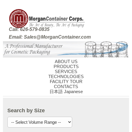
Call: 626-579-0835
Email: Sales@MorganContainer.com
ABOUT US
PRODUCTS
SERVICES
TECHNOLOGIES
FACILITY TOUR
CONTACTS
日本語 Japanese
Search by Size