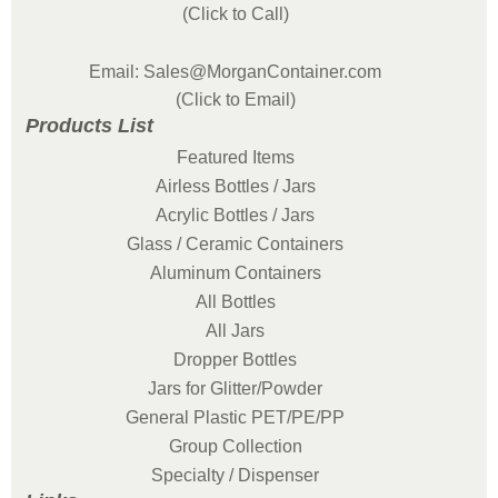
(Click to Call)
Email: Sales@MorganContainer.com
(Click to Email)
Products List
Featured Items
Airless Bottles / Jars
Acrylic Bottles / Jars
Glass / Ceramic Containers
Aluminum Containers
All Bottles
All Jars
Dropper Bottles
Jars for Glitter/Powder
General Plastic PET/PE/PP
Group Collection
Specialty / Dispenser