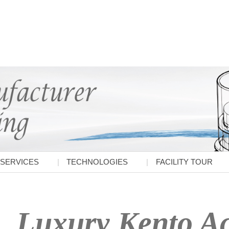
SERVICES
TECHNOLOGIES
FACILITY TOUR
Luxury Kento Ac