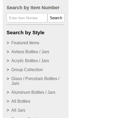
Search by Item Number
Search
Search by Style
Featured Items
Airless Bottles / Jars
Acrylic Bottles / Jars
Group Collection
Glass / Porcelain Bottles /
Jars
Aluminum Bottles / Jars
All Bottles
All Jars