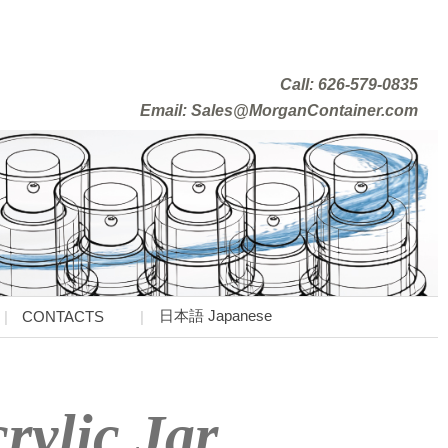
Call: 626-579-0835
Email: Sales@MorganContainer.com
日本語 Japanese
CONTACTS
rylic Jar