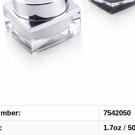
umber:
7542050
:
1.7oz
/
5