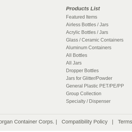
Products List
Featured Items
Airless Bottles / Jars
Acrylic Bottles / Jars
Glass / Ceramic Containers
Aluminum Containers
All Bottles
All Jars
Dropper Bottles
Jars for Glitter/Powder
General Plastic PET/PE/PP
Group Collection
Specialty / Dispenser
organ Container Corps. |
Compatibility Policy
|
Terms