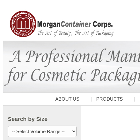
ABOUT US
PRODUCTS
Search by Size