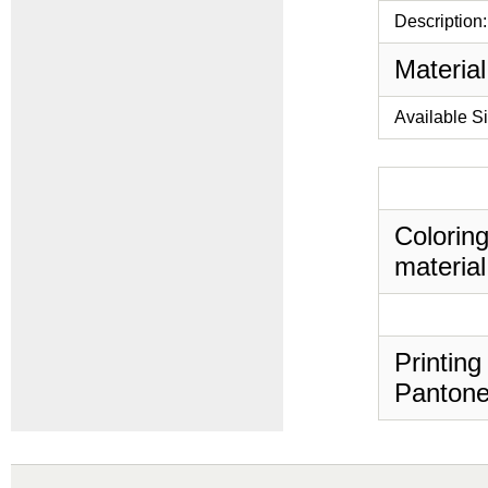
Description:
Material
Available S
Coloring
material
Printing
Pantone