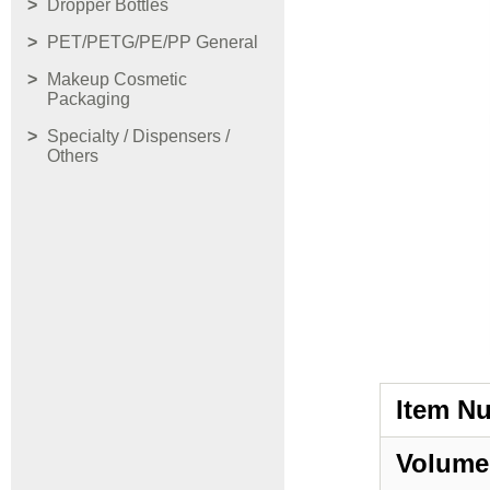
Dropper Bottles
PET/PETG/PE/PP General
Makeup Cosmetic
Packaging
Specialty / Dispensers /
Others
Item N
Volume