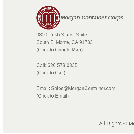
Morgan Container Corps
9800 Rush Street, Suite F
South El Monte, CA 91733
(Click to Google Map)
Call: 626-579-0835
(Click to Call)
Email: Sales@MorganContainer.com
(Click to Email)
All Rights © M