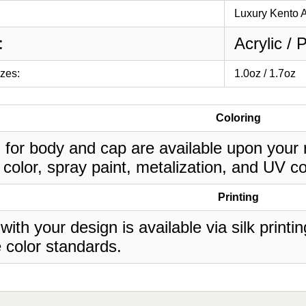
Luxury Kento A
:
Acrylic / 
izes:
1.0oz / 1.7oz
Coloring
 for body and cap are available upon your 
 color, spray paint, metalization, and UV co
Printing
 with your design is available via silk print
 color standards.