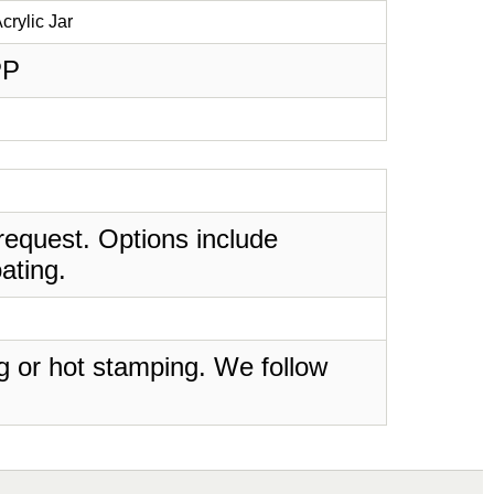
crylic Jar
PP
request. Options include
ating.
ing or hot stamping. We follow