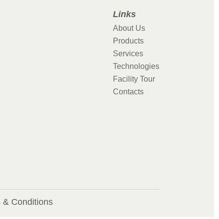
Links
About Us
Products
Services
Technologies
Facility Tour
Contacts
 & Conditions