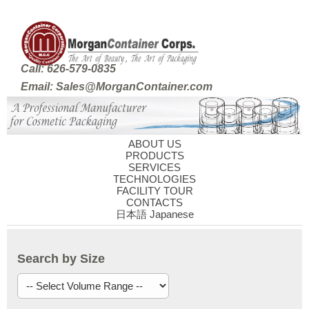
Call: 626-579-0835
Email: Sales@MorganContainer.com
ABOUT US
PRODUCTS
SERVICES
TECHNOLOGIES
FACILITY TOUR
CONTACTS
日本語 Japanese
Search by Size