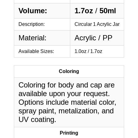
Volume:
1.7oz
/
50ml
Description:
Circular 1 Acrylic Jar
Material:
Acrylic / PP
Available Sizes:
1.0oz / 1.7oz
Coloring
Coloring for body and cap are
available upon your request.
Options include material color,
spray paint, metalization, and
UV coating.
Printing