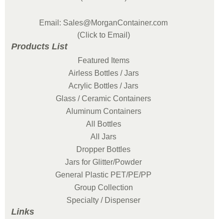
Email: Sales@MorganContainer.com
(Click to Email)
Products List
Featured Items
Airless Bottles / Jars
Acrylic Bottles / Jars
Glass / Ceramic Containers
Aluminum Containers
All Bottles
All Jars
Dropper Bottles
Jars for Glitter/Powder
General Plastic PET/PE/PP
Group Collection
Specialty / Dispenser
Links