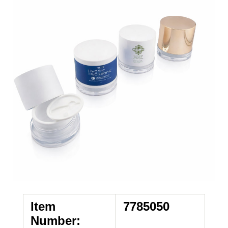
Item
7785050
Number: