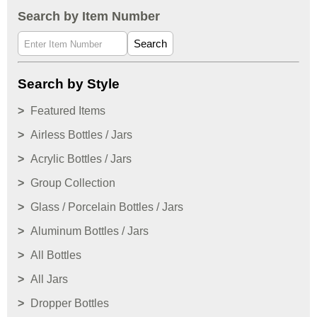
Search by Item Number
Search
Search by Style
Featured Items
Airless Bottles / Jars
Acrylic Bottles / Jars
Group Collection
Glass / Porcelain Bottles / Jars
Aluminum Bottles / Jars
All Bottles
All Jars
Dropper Bottles