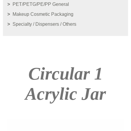
PET/PETG/PE/PP General
Makeup Cosmetic Packaging
Specialty / Dispensers / Others
Circular 1
Acrylic Jar