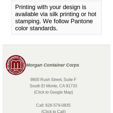
Printing with your design is
available via silk printing or hot
stamping. We follow Pantone
color standards.
Morgan Container Corps
9800 Rush Street, Suite F
South El Monte, CA 91733
(Click to Google Map)
Call: 626-579-0835
(Click to Call)