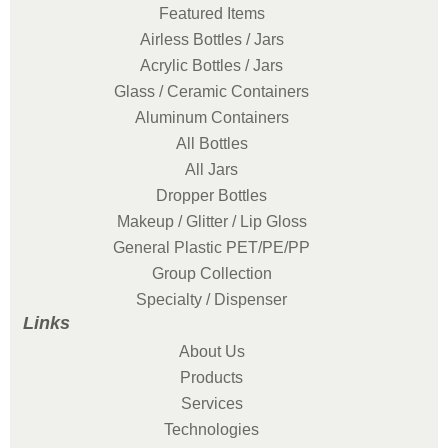
Featured Items
Airless Bottles / Jars
Acrylic Bottles / Jars
Glass / Ceramic Containers
Aluminum Containers
All Bottles
All Jars
Dropper Bottles
Makeup / Glitter / Lip Gloss
General Plastic PET/PE/PP
Group Collection
Specialty / Dispenser
Links
About Us
Products
Services
Technologies