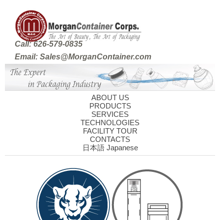
Call: 626-579-0835
Email: Sales@MorganContainer.com
ABOUT US
PRODUCTS
SERVICES
TECHNOLOGIES
FACILITY TOUR
CONTACTS
日本語 Japanese