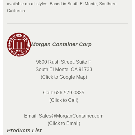
available on all styles. Based in South El Monte, Southern
California.
Morgan Container Corp
9800 Rush Street, Suite F
South El Monte, CA 91733
(Click to Google Map)
Call: 626-579-0835
(Click to Call)
Email: Sales@MorganContainer.com
(Click to Email)
Products List