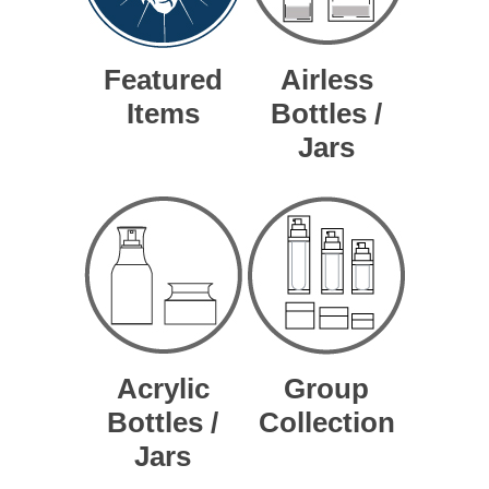
Featured
Airless
Items
Bottles /
Jars
Acrylic
Group
Bottles /
Collection
Jars