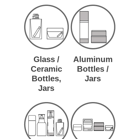
Glass /
Aluminum
Ceramic
Bottles /
Bottles,
Jars
Jars