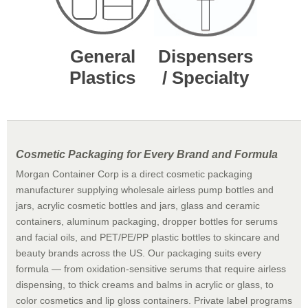
General
Dispensers
Plastics
/ Specialty
Cosmetic Packaging for Every Brand and Formula
Morgan Container Corp is a direct cosmetic packaging
manufacturer supplying wholesale airless pump bottles and
jars, acrylic cosmetic bottles and jars, glass and ceramic
containers, aluminum packaging, dropper bottles for serums
and facial oils, and PET/PE/PP plastic bottles to skincare and
beauty brands across the US. Our packaging suits every
formula — from oxidation-sensitive serums that require airless
dispensing, to thick creams and balms in acrylic or glass, to
color cosmetics and lip gloss containers. Private label programs