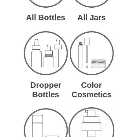
All Bottles
All Jars
Dropper
Color
Bottles
Cosmetics